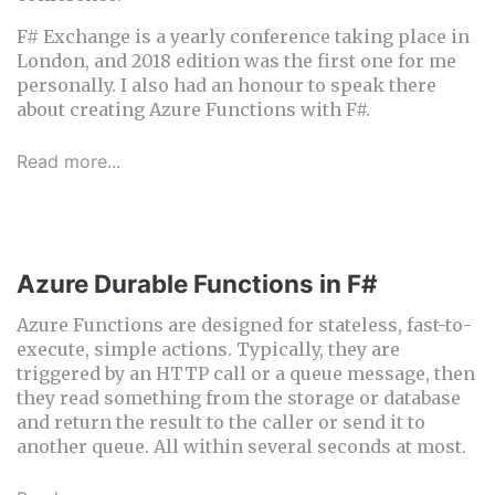
F# Exchange is a yearly conference taking place in
London, and 2018 edition was the first one for me
personally. I also had an honour to speak there
about creating Azure Functions with F#.
Read more...
Azure Durable Functions in F#
Azure Functions are designed for stateless, fast-to-
execute, simple actions. Typically, they are
triggered by an HTTP call or a queue message, then
they read something from the storage or database
and return the result to the caller or send it to
another queue. All within several seconds at most.