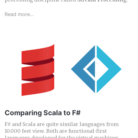
Read more...
Comparing Scala to F#
F# and Scala are quite similar languages from
10.000 feet view. Both are functional-first
languages developed for the virtual machines