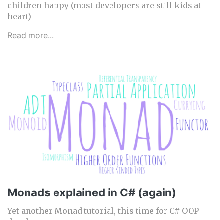
children happy (most developers are still kids at
heart)
Read more...
Monads explained in C# (again)
Yet another Monad tutorial, this time for C# OOP