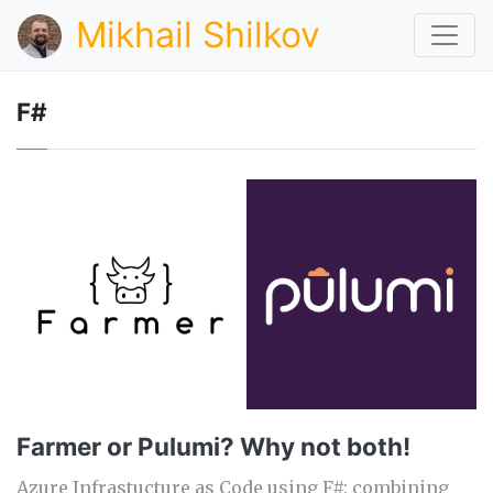
Mikhail Shilkov
F#
Farmer or Pulumi? Why not both!
Azure Infrastucture as Code using F#: combining