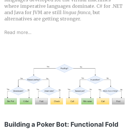
where imperative languages dominate. C# for .NET
and Java for JVM are still
lingua franca
, but
alternatives are getting stronger.
Read more...
Building a Poker Bot: Functional Fold