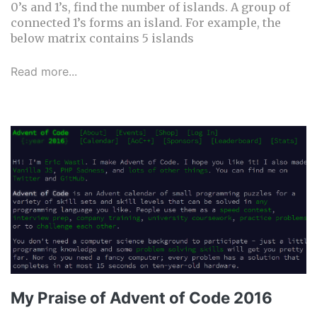
0’s and 1’s, find the number of islands. A group of
connected 1’s forms an island. For example, the
below matrix contains 5 islands
Read more...
My Praise of Advent of Code 2016