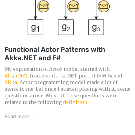
Functional Actor Patterns with
Akka.NET and F#
My exploration of Actor model started with
Akka.NET
framework - a .NET port of JVM-based
Akka
. Actor programming model made a lot of
sense to me, but once I started playing with it, some
questions arose. Most of those questions were
related to the following
definition
:
Read more...