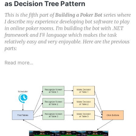
as Decision Tree Pattern
This is the fifth part of
Building a Poker Bot
series where
I describe my experience developing bot software to play
in online poker rooms. I’m building the bot with .NET
framework and F# language which makes the task
relatively easy and very enjoyable. Here are the previous
parts:
Read more...