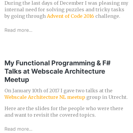
During the last days of December I was pleasing my
internal need for solving puzzles and tricky tasks
by going through
Advent of Code 2016
challenge.
Read more...
My Functional Programming & F#
Talks at Webscale Architecture
Meetup
On January 10th of 2017 I gave two talks at the
Webscale Architecture NL meetup
group in Utrecht.
Here are the slides for the people who were there
and want to revisit the covered topics.
Read more...