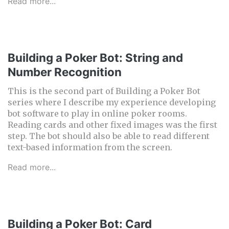
Read more...
Building a Poker Bot: String and
Number Recognition
This is the second part of Building a Poker Bot
series where I describe my experience developing
bot software to play in online poker rooms.
Reading cards and other fixed images was the first
step. The bot should also be able to read different
text-based information from the screen.
Read more...
Building a Poker Bot: Card