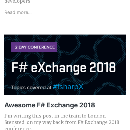
developers
Read more...
Awesome F# Exchange 2018
I’m writing this post in the train to London
Stensted, on my way back from F# Exchange 2018
conference.