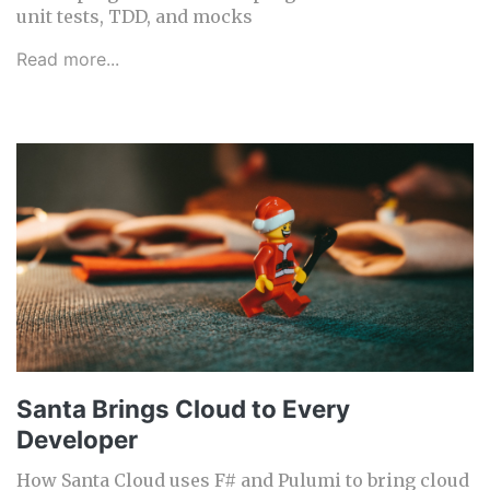
unit tests, TDD, and mocks
Read more...
Santa Brings Cloud to Every
Developer
How Santa Cloud uses F# and Pulumi to bring cloud