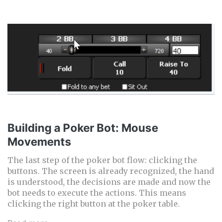
Building a Poker Bot: Mouse
Movements
The last step of the poker bot flow: clicking the
buttons. The screen is already recognized, the hand
is understood, the decisions are made and now the
bot needs to execute the actions. This means
clicking the right button at the poker table.