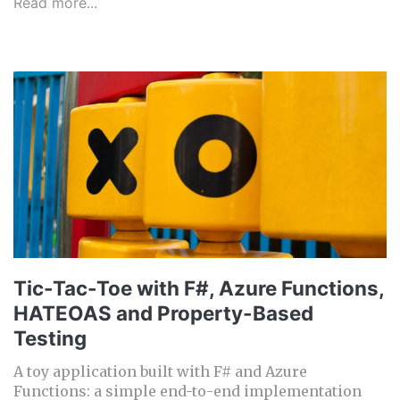
Read more...
Tic-Tac-Toe with F#, Azure Functions,
HATEOAS and Property-Based
Testing
A toy application built with F# and Azure
Functions: a simple end-to-end implementation