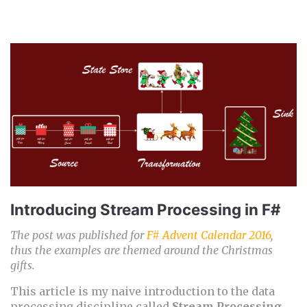
Introducing Stream Processing in F#
The post was published for
F# Advent Calendar 2016
,
thus the examples are themed around the Christmas
gifts.
This article is my naive introduction to the data
processing discipline called
Stream Processing
.