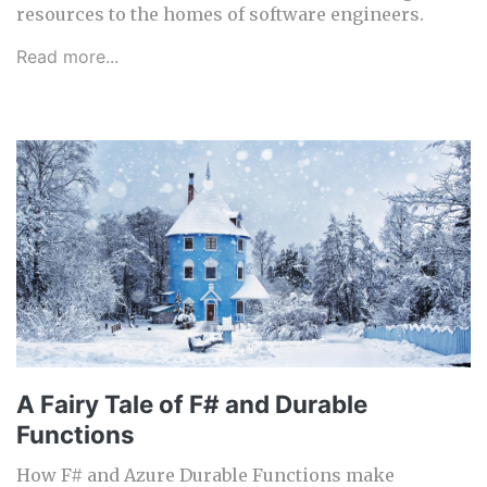
resources to the homes of software engineers.
Read more...
A Fairy Tale of F# and Durable
Functions
How F# and Azure Durable Functions make