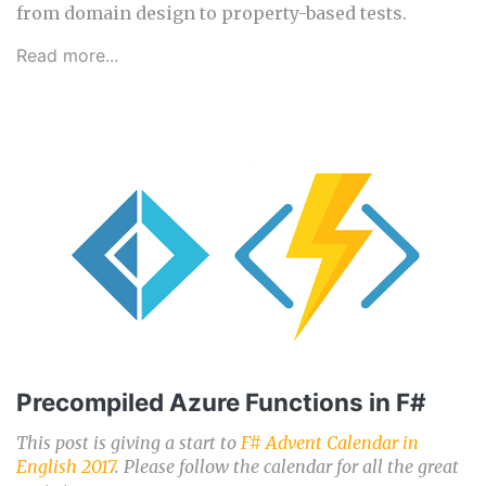
from domain design to property-based tests.
Read more...
Precompiled Azure Functions in F#
This post is giving a start to
F# Advent Calendar in
English 2017
. Please follow the calendar for all the great