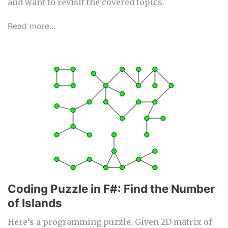
and want to revisit the covered topics.
Read more...
Coding Puzzle in F#: Find the Number
of Islands
Here’s a programming puzzle. Given 2D matrix of