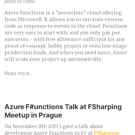
posts to come.
Azure Functions is a “serverless” cloud offering
from Microsoft. It allows you to run your custom
code as response to events in the cloud. Functions
are very easy to start with; and you only pay per
execution - with free allowance sufficient for any
proof-of-concept, hobby project or even low-usage
production loads. And when you need more, Azure
will scale your project up automatically.
Read more...
Azure F#unctions Talk at FSharping
Meetup in Prague
On November 8th 2017 I gave a talk about
developing Azure Functions in F# at
FSharping