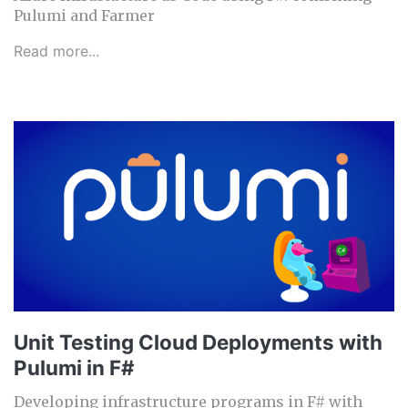
Pulumi and Farmer
Read more...
Unit Testing Cloud Deployments with
Pulumi in F#
Developing infrastructure programs in F# with