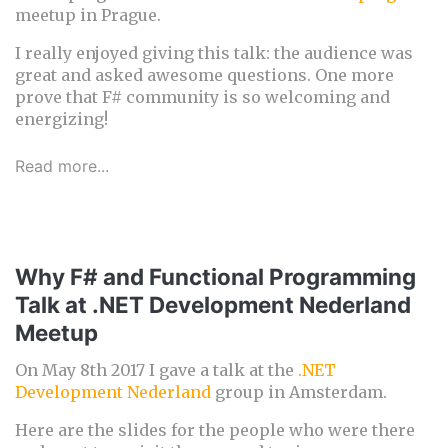
meetup in Prague.
I really enjoyed giving this talk: the audience was
great and asked awesome questions. One more
prove that F# community is so welcoming and
energizing!
Read more...
Why F# and Functional Programming
Talk at .NET Development Nederland
Meetup
On May 8th 2017 I gave a talk at the
.NET
Development Nederland
group in Amsterdam.
Here are the slides for the people who were there