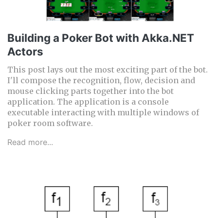
Building a Poker Bot with Akka.NET
Actors
This post lays out the most exciting part of the bot.
I'll compose the recognition, flow, decision and
mouse clicking parts together into the bot
application. The application is a console
executable interacting with multiple windows of
poker room software.
Read more...