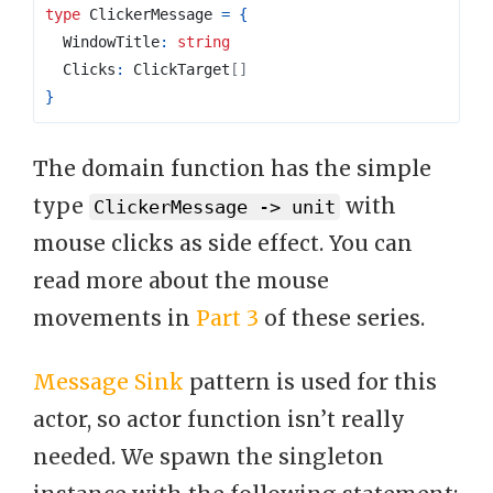
type
ClickerMessage
=
{
  WindowTitle
:
string
  Clicks
:
 ClickTarget
[]
}
The domain function has the simple
type
with
ClickerMessage -> unit
mouse clicks as side effect. You can
read more about the mouse
movements in
Part 3
of these series.
Message Sink
pattern is used for this
actor, so actor function isn’t really
needed. We spawn the singleton