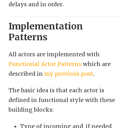
delays and in order.
Implementation
Patterns
All actors are implemented with
Functional Actor Patterns
which are
described in
my previous post
.
The basic idea is that each actor is
defined in functional style with these
building blocks:
Type of incoming and, if needed,