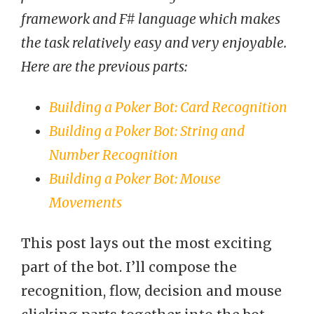
framework and F# language which makes
the task relatively easy and very enjoyable.
Here are the previous parts:
Building a Poker Bot: Card Recognition
Building a Poker Bot: String and
Number Recognition
Building a Poker Bot: Mouse
Movements
This post lays out the most exciting
part of the bot. I’ll compose the
recognition, flow, decision and mouse