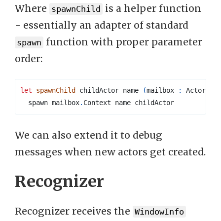
Where
is a helper function
spawnChild
- essentially an adapter of standard
function with proper parameter
spawn
order:
let
spawnChild
 childActor name 
(
mailbox 
:
 Actor
<
'
a
  spawn mailbox
.
We can also extend it to debug
messages when new actors get created.
Recognizer
Recognizer receives the
WindowInfo