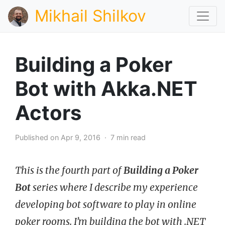
Mikhail Shilkov
Building a Poker
Bot with Akka.NET
Actors
Published on Apr 9, 2016 · 7 min read
This is the fourth part of
Building a Poker
Bot
series where I describe my experience
developing bot software to play in online
poker rooms. I’m building the bot with .NET