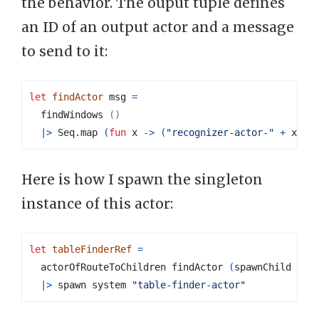
the behavior. The ouput tuple defines
an ID of an output actor and a message
to send to it:
let
findActor
 msg 
=
  findWindows 
()
|>
Seq
.
map 
(
fun
 x 
->
(
"recognizer-actor-"
+
 x
.
Ta
Here is how I spawn the singleton
instance of this actor:
let
tableFinderRef
=
  actorOfRouteToChildren findActor 
(
spawnChild rec
|>
 spawn system 
"table-finder-actor"