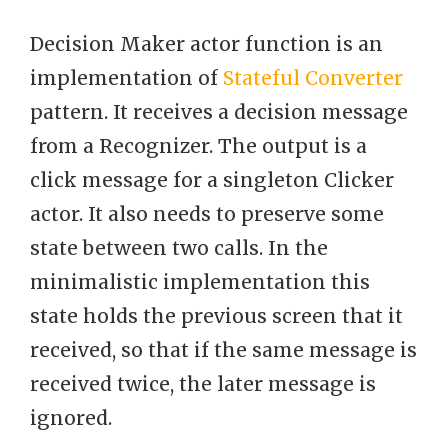
Decision Maker actor function is an
implementation of
Stateful Converter
pattern. It receives a decision message
from a Recognizer. The output is a
click message for a singleton Clicker
actor. It also needs to preserve some
state between two calls. In the
minimalistic implementation this
state holds the previous screen that it
received, so that if the same message is
received twice, the later message is
ignored.