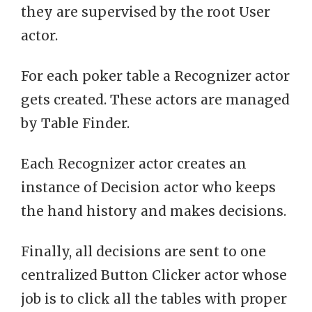
they are supervised by the root User
actor.
For each poker table a Recognizer actor
gets created. These actors are managed
by Table Finder.
Each Recognizer actor creates an
instance of Decision actor who keeps
the hand history and makes decisions.
Finally, all decisions are sent to one
centralized Button Clicker actor whose
job is to click all the tables with proper