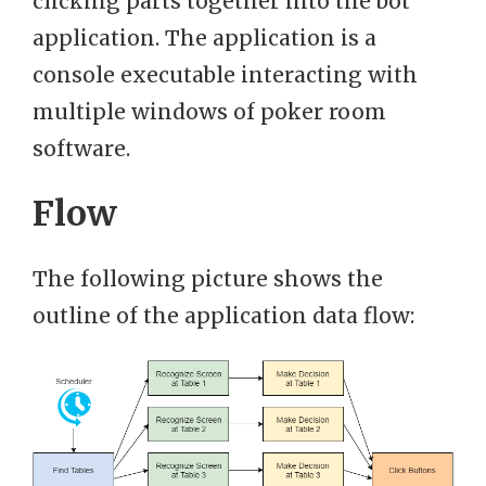
clicking parts together into the bot
application. The application is a
console executable interacting with
multiple windows of poker room
software.
Flow
The following picture shows the
outline of the application data flow: