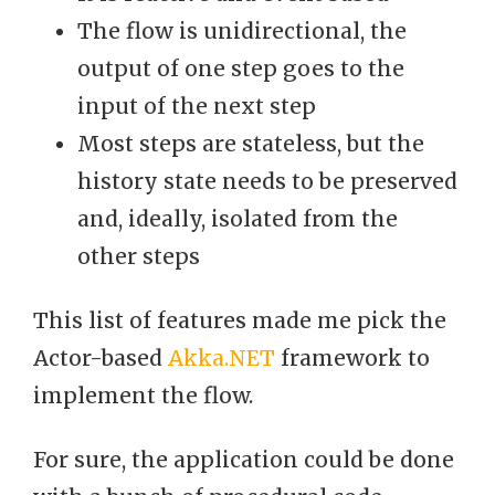
The flow is unidirectional, the
output of one step goes to the
input of the next step
Most steps are stateless, but the
history state needs to be preserved
and, ideally, isolated from the
other steps
This list of features made me pick the
Actor-based
Akka.NET
framework to
implement the flow.
For sure, the application could be done