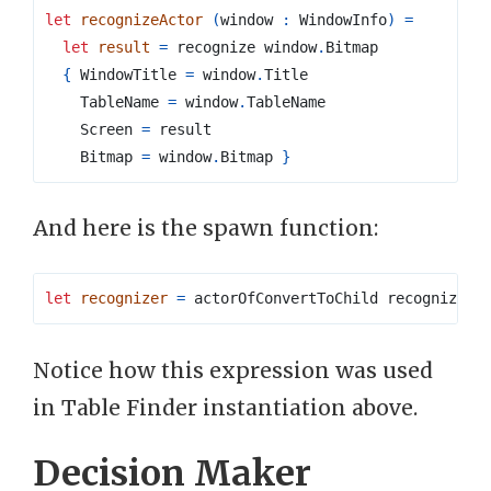
let
recognizeActor
(
window 
:
 WindowInfo
)
=
let
result
=
 recognize window
.
{
 WindowTitle 
=
 window
.
    TableName 
=
 window
.
    Screen 
=
    Bitmap 
=
 window
.
Bitmap 
}
And here is the spawn function:
let
recognizer
=
 actorOfConvertToChild recognizeAc
Notice how this expression was used
in Table Finder instantiation above.
Decision Maker