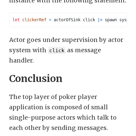
instance with the following statement:
let
clickerRef
=
 actorOfSink click 
|>
 spawn system
Actor goes under supervision by actor
system with
as message
click
handler.
Conclusion
The top layer of poker player
application is composed of small
single-purpose actors which talk to
each other by sending messages.