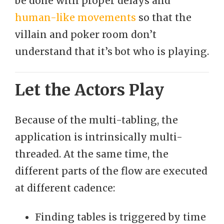
be done with proper delays and
human-like movements
so that the
villain and poker room don’t
understand that it’s bot who is playing.
Let the Actors Play
Because of the multi-tabling, the
application is intrinsically multi-
threaded. At the same time, the
different parts of the flow are executed
at different cadence:
Finding tables is triggered by time