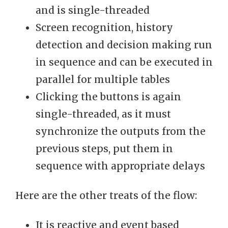
and is single-threaded
Screen recognition, history
detection and decision making run
in sequence and can be executed in
parallel for multiple tables
Clicking the buttons is again
single-threaded, as it must
synchronize the outputs from the
previous steps, put them in
sequence with appropriate delays
Here are the other treats of the flow:
It is reactive and event based