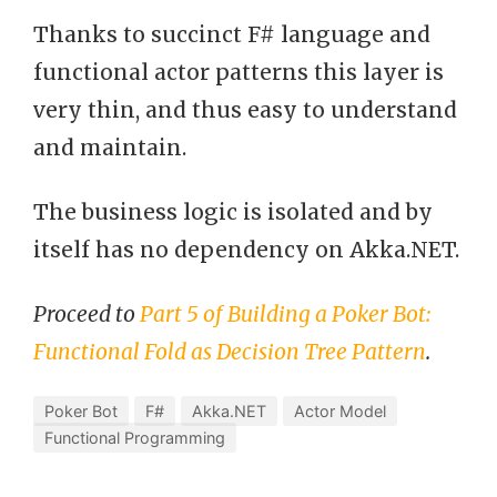
Thanks to succinct F# language and
functional actor patterns this layer is
very thin, and thus easy to understand
and maintain.
The business logic is isolated and by
itself has no dependency on Akka.NET.
Proceed to
Part 5 of Building a Poker Bot:
Functional Fold as Decision Tree Pattern
.
Poker Bot
F#
Akka.NET
Actor Model
Functional Programming