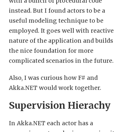
with a bunch of procedural code
instead. But I found actors to be a
useful modeling technique to be
employed. It goes well with reactive
nature of the application and builds
the nice foundation for more
complicated scenarios in the future.
Also, I was curious how F# and
Akka.NET would work together.
Supervision Hierachy
In Akka.NET each actor has a