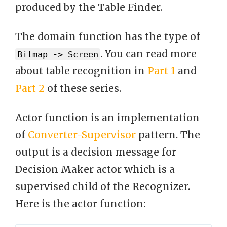
produced by the Table Finder.
The domain function has the type of
. You can read more
Bitmap -> Screen
about table recognition in
Part 1
and
Part 2
of these series.
Actor function is an implementation
of
Converter-Supervisor
pattern. The
output is a decision message for
Decision Maker actor which is a
supervised child of the Recognizer.
Here is the actor function: