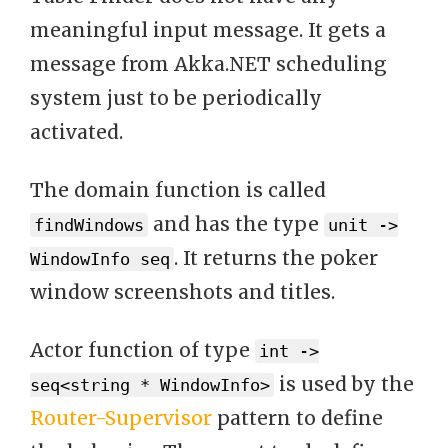
meaningful input message. It gets a
message from Akka.NET scheduling
system just to be periodically
activated.
The domain function is called
and has the type
findWindows
unit ->
. It returns the poker
WindowInfo seq
window screenshots and titles.
Actor function of type
int ->
is used by the
seq<string * WindowInfo>
Router-Supervisor
pattern to define