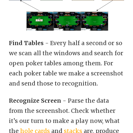
Find Tables
- Every half a second or so
we scan all the windows and search for
open poker tables among them. For
each poker table we make a screenshot
and send those to recognition.
Recognize Screen
- Parse the data
from the screenshot. Check whether
it’s our turn to make a play now, what
the
hole cards
and
stacks
are, produce