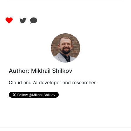
Author: Mikhail Shilkov
Cloud and AI developer and researcher.