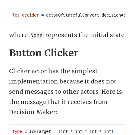
let
decider
=
where
represents the initial state.
None
Button Clicker
Clicker actor has the simplest
implementation because it does not
send messages to other actors. Here is
the message that it receives from
Decision Maker:
type
ClickTarget
=
(
int 
*
 int 
*
 int 
*
 int
)