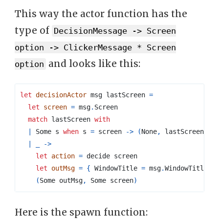
This way the actor function has the
type of
DecisionMessage -> Screen
option -> ClickerMessage * Screen
and looks like this:
option
let
decisionActor
 msg lastScreen 
=
let
screen
=
 msg
.
match
 lastScreen 
with
|
 Some s 
when
 s 
=
 screen 
->
(
None
,
 lastScreen
)
|
_
->
let
action
=
let
outMsg
=
{
 WindowTitle 
=
 msg
.
WindowTitle
;
 
(
Some outMsg
,
 Some screen
)
Here is the spawn function: