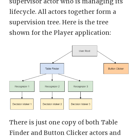
supervisor actor who is managing its
lifecycle. All actors together form a
supervision tree. Here is the tree
shown for the Player application:
There is just one copy of both Table
Finder and Button Clicker actors and