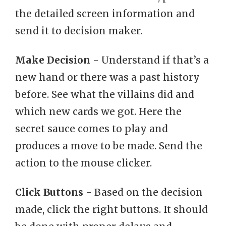
the detailed screen information and
send it to decision maker.
Make Decision
- Understand if that’s a
new hand or there was a past history
before. See what the villains did and
which new cards we got. Here the
secret sauce comes to play and
produces a move to be made. Send the
action to the mouse clicker.
Click Buttons
- Based on the decision
made, click the right buttons. It should