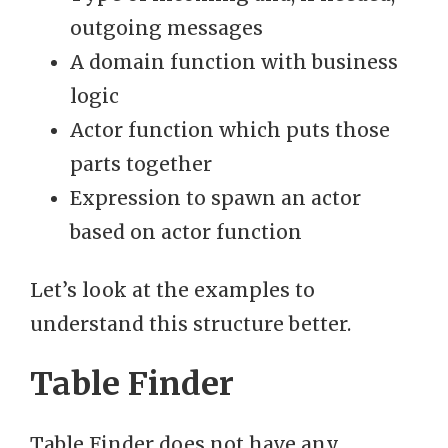
outgoing messages
A domain function with business
logic
Actor function which puts those
parts together
Expression to spawn an actor
based on actor function
Let’s look at the examples to
understand this structure better.
Table Finder
Table Finder does not have any