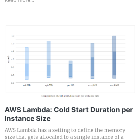
Read more...
AWS Lambda: Cold Start Duration per
Instance Size
AWS Lambda has a setting to define the memory
size that gets allocated to a single instance of a