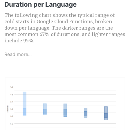
Duration per Language
The following chart shows the typical range of
cold starts in Google Cloud Functions, broken
down per language. The darker ranges are the
most common 67% of durations, and lighter ranges
include 95%.
Read more...