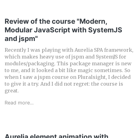
Review of the course "Modern,
Modular JavaScript with SystemJS
and jspm"
Recently I was playing with Aurelia SPA framework,
which makes heavy use of jspm and SystemJS for
modules/packaging. This package manager is new
to me, and it looked a bit like magic sometimes. So
when I saw a jspm course on Pluralsight, I decided
to give it a try. And I did not regret: the course is
great.
Read more...
Aurelia element animation with