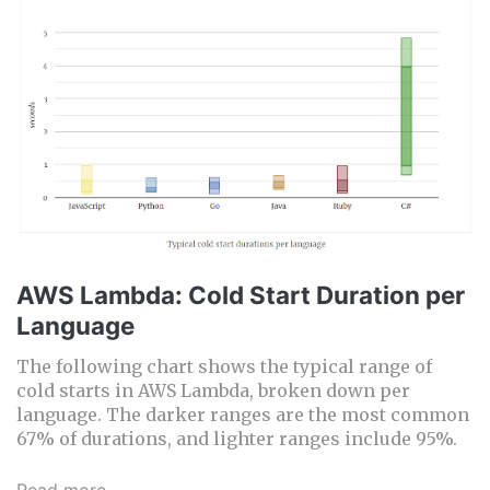
AWS Lambda: Cold Start Duration per
Language
The following chart shows the typical range of
cold starts in AWS Lambda, broken down per
language. The darker ranges are the most common
67% of durations, and lighter ranges include 95%.