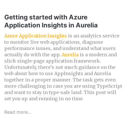
Getting started with Azure
Application Insights in Aurelia
Azure Application Insights
is an analytics service
to monitor live web applications, diagnose
performance issues, and understand what users
actually do with the app.
Aurelia
is a modern and
slick single-page application framework.
Unfortunately, there’s not much guidance on the
web about how to use AppInsights and Aurelia
together in a proper manner. The task gets even
more challenging in case you are using TypeScript
and want to stay in type-safe land. This post will
set you up and running in no time.
Read more...