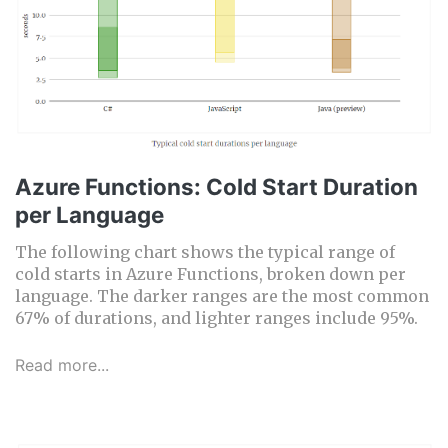
Azure Functions: Cold Start Duration
per Language
The following chart shows the typical range of
cold starts in Azure Functions, broken down per
language. The darker ranges are the most common
67% of durations, and lighter ranges include 95%.
Read more...