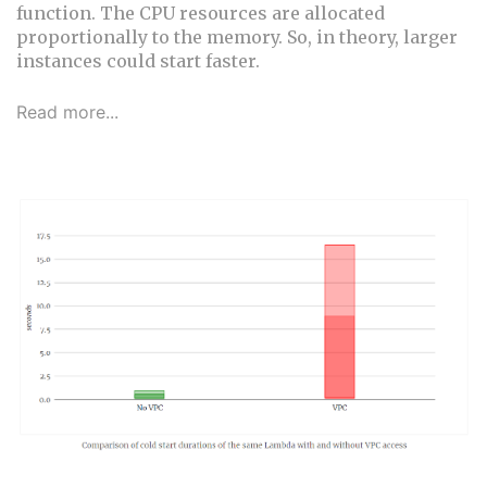
function. The CPU resources are allocated
proportionally to the memory. So, in theory, larger
instances could start faster.
Read more...