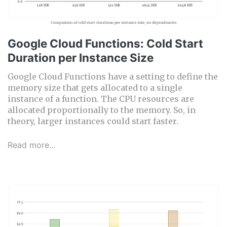
Google Cloud Functions: Cold Start
Duration per Instance Size
Google Cloud Functions have a setting to define the
memory size that gets allocated to a single
instance of a function. The CPU resources are
allocated proportionally to the memory. So, in
theory, larger instances could start faster.
Read more...