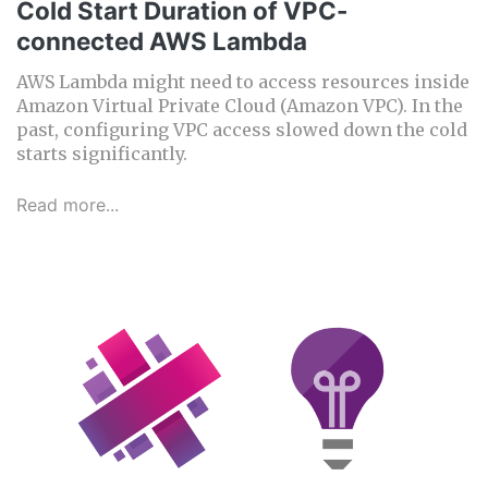
Cold Start Duration of VPC-
connected AWS Lambda
AWS Lambda might need to access resources inside
Amazon Virtual Private Cloud (Amazon VPC). In the
past, configuring VPC access slowed down the cold
starts significantly.
Read more...