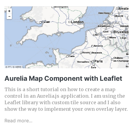
Aurelia Map Component with Leaflet
This is a short tutorial on how to create a map
control in an Aurelia.js application. I am using the
Leaflet library with custom tile source and I also
show the way to implement your own overlay layer.
Read more...