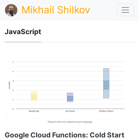
Mikhail Shilkov
JavaScript
Google Cloud Functions: Cold Start