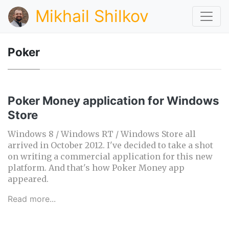
Mikhail Shilkov
Poker
Poker Money application for Windows
Store
Windows 8 / Windows RT / Windows Store all
arrived in October 2012. I've decided to take a shot
on writing a commercial application for this new
platform. And that's how Poker Money app
appeared.
Read more...