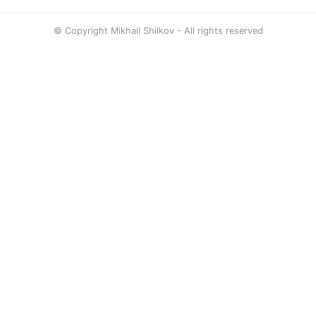
© Copyright Mikhail Shilkov - All rights reserved