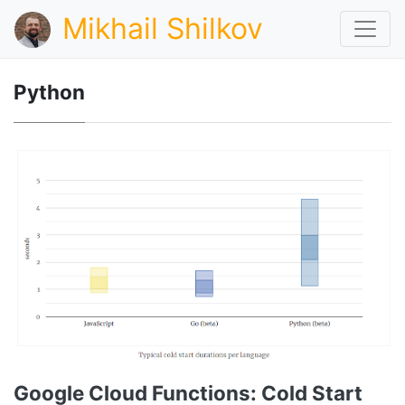
Mikhail Shilkov
Python
Google Cloud Functions: Cold Start