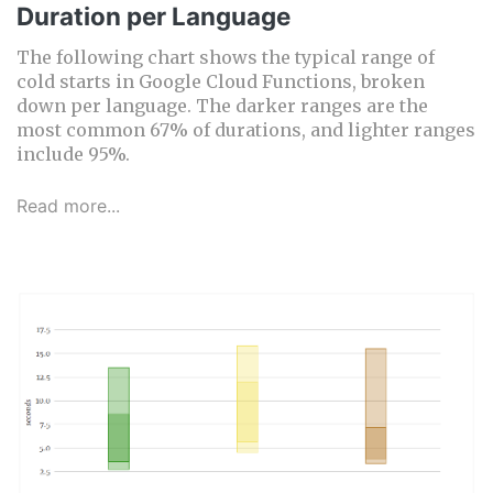
Duration per Language
The following chart shows the typical range of
cold starts in Google Cloud Functions, broken
down per language. The darker ranges are the
most common 67% of durations, and lighter ranges
include 95%.
Read more...