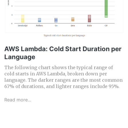
AWS Lambda: Cold Start Duration per
Language
The following chart shows the typical range of
cold starts in AWS Lambda, broken down per
language. The darker ranges are the most common
67% of durations, and lighter ranges include 95%.
Read more...