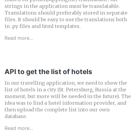
strings in the application must be translatable.
Translations should preferably stored in separate
files. It should be easy to use the translations both
in .py files and html templates.
Read more...
API to get the list of hotels
In our travelling application, we need to show the
list of hotels in a city (St. Petersburg, Russia at the
moment, but more will be needed in the future). The
idea was to find a hotel information provider, and
then upload the complete list into our own
database.
Read more...