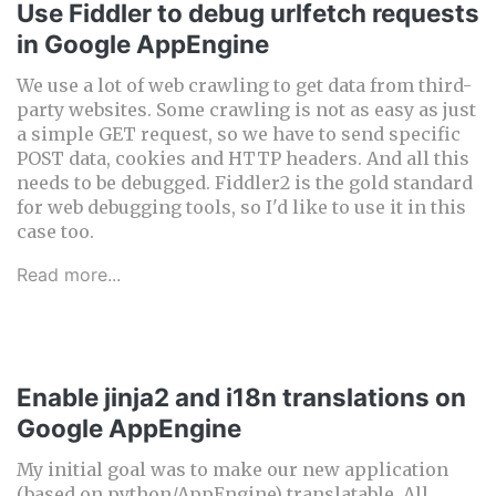
Use Fiddler to debug urlfetch requests
in Google AppEngine
We use a lot of web crawling to get data from third-
party websites. Some crawling is not as easy as just
a simple GET request, so we have to send specific
POST data, cookies and HTTP headers. And all this
needs to be debugged. Fiddler2 is the gold standard
for web debugging tools, so I'd like to use it in this
case too.
Read more...
Enable jinja2 and i18n translations on
Google AppEngine
My initial goal was to make our new application
(based on python/AppEngine) translatable. All