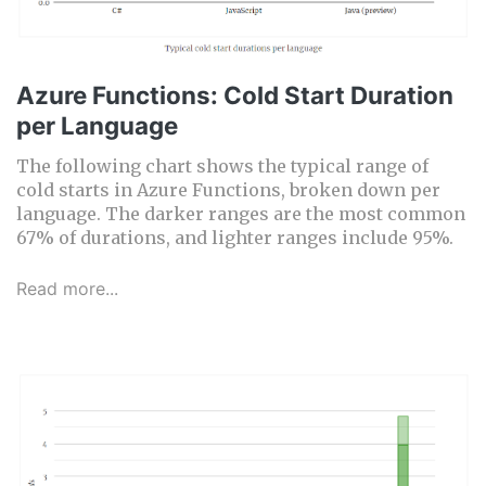
Azure Functions: Cold Start Duration
per Language
The following chart shows the typical range of
cold starts in Azure Functions, broken down per
language. The darker ranges are the most common
67% of durations, and lighter ranges include 95%.
Read more...