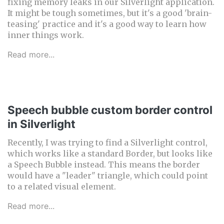
fixing memory leaks in our Silverlight application.
It might be tough sometimes, but it's a good 'brain-
teasing' practice and it's a good way to learn how
inner things work.
Read more...
Speech bubble custom border control
in Silverlight
Recently, I was trying to find a Silverlight control,
which works like a standard Border, but looks like
a Speech Bubble instead. This means the border
would have a "leader" triangle, which could point
to a related visual element.
Read more...