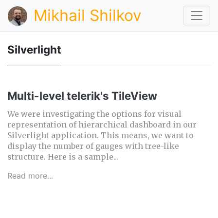
Mikhail Shilkov
Silverlight
Multi-level telerik's TileView
We were investigating the options for visual
representation of hierarchical dashboard in our
Silverlight application. This means, we want to
display the number of gauges with tree-like
structure. Here is a sample...
Read more...