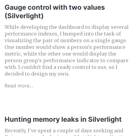
Gauge control with two values
(Silverlight)
While developing the dashboard to display several
performance indexes, I bumped into the task of
visualizing the pair of numbers on a single gauge.
One number would show a person's performance
metric, while the other one would display the
person group's performance indicator to compare
with. I couldn't find a ready control to use, so I
decided to design my own.
Read more...
Hunting memory leaks in Silverlight
Recently, I've spent a couple of days seeking and