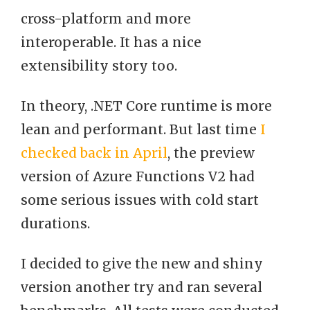
cross-platform and more
interoperable. It has a nice
extensibility story too.
In theory, .NET Core runtime is more
lean and performant. But last time
I
checked back in April
, the preview
version of Azure Functions V2 had
some serious issues with cold start
durations.
I decided to give the new and shiny
version another try and ran several