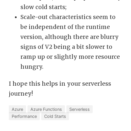
slow cold starts;
Scale-out characteristics seem to
be independent of the runtime
version, although there are blurry
signs of V2 being a bit slower to
ramp up or slightly more resource
hungry.
I hope this helps in your serverless
journey!
Azure
Azure Functions
Serverless
Performance
Cold Starts