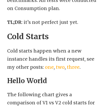
benchmarks. All tests were conducted
on Consumption plan.
TL;DR
: it’s not perfect just yet.
Cold Starts
Cold starts happen when a new
instance handles its first request, see
my other posts:
one
,
two
,
three
.
Hello World
The following chart gives a
comparison of V1 vs V2 cold starts for