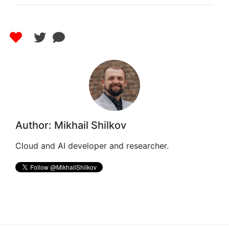
Author: Mikhail Shilkov
Cloud and AI developer and researcher.