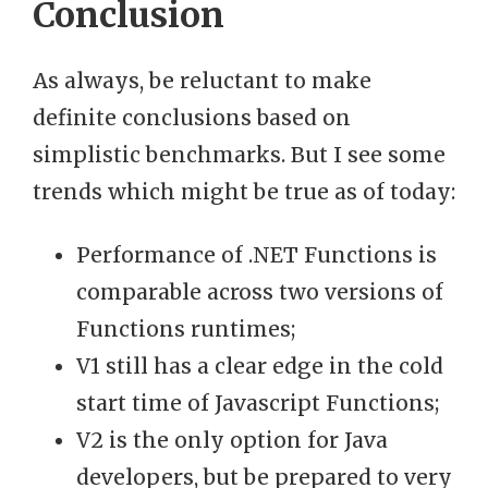
Conclusion
As always, be reluctant to make
definite conclusions based on
simplistic benchmarks. But I see some
trends which might be true as of today:
Performance of .NET Functions is
comparable across two versions of
Functions runtimes;
V1 still has a clear edge in the cold
start time of Javascript Functions;
V2 is the only option for Java
developers, but be prepared to very