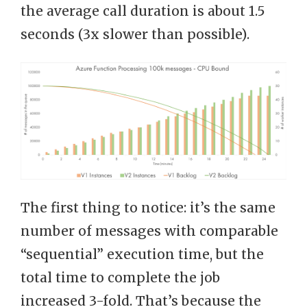
the average call duration is about 1.5
seconds (3x slower than possible).
The first thing to notice: it’s the same
number of messages with comparable
“sequential” execution time, but the
total time to complete the job
increased 3-fold. That’s because the