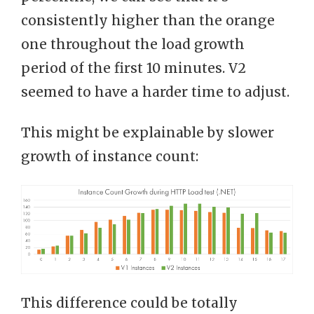
consistently higher than the orange
one throughout the load growth
period of the first 10 minutes. V2
seemed to have a harder time to adjust.
This might be explainable by slower
growth of instance count:
This difference could be totally