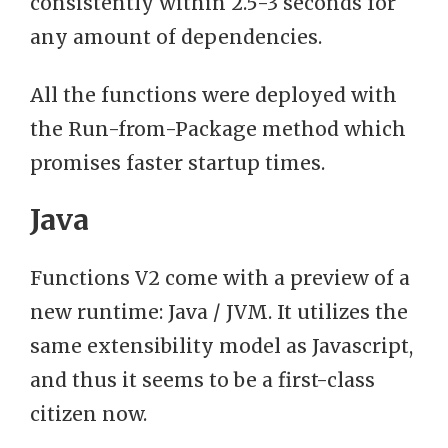
consistently within 2.5-3 seconds for
any amount of dependencies.
All the functions were deployed with
the Run-from-Package method which
promises faster startup times.
Java
Functions V2 come with a preview of a
new runtime: Java / JVM. It utilizes the
same extensibility model as Javascript,
and thus it seems to be a first-class
citizen now.