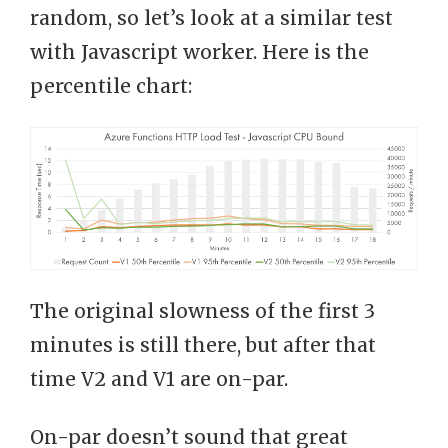
random, so let’s look at a similar test
with Javascript worker. Here is the
percentile chart:
The original slowness of the first 3
minutes is still there, but after that
time V2 and V1 are on-par.
On-par doesn’t sound that great