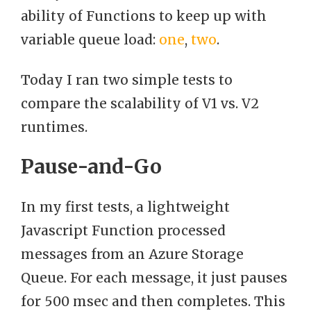
ability of Functions to keep up with
variable queue load:
one
,
two
.
Today I ran two simple tests to
compare the scalability of V1 vs. V2
runtimes.
Pause-and-Go
In my first tests, a lightweight
Javascript Function processed
messages from an Azure Storage
Queue. For each message, it just pauses
for 500 msec and then completes. This