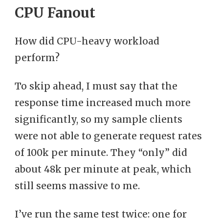
CPU Fanout
How did CPU-heavy workload
perform?
To skip ahead, I must say that the
response time increased much more
significantly, so my sample clients
were not able to generate request rates
of 100k per minute. They “only” did
about 48k per minute at peak, which
still seems massive to me.
I’ve run the same test twice: one for