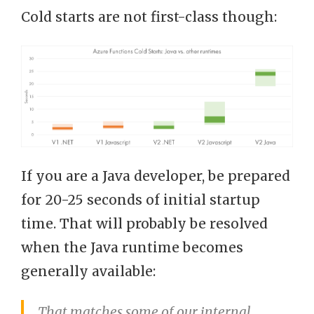
Cold starts are not first-class though:
If you are a Java developer, be prepared
for 20-25 seconds of initial startup
time. That will probably be resolved
when the Java runtime becomes
generally available:
That matches some of our internal