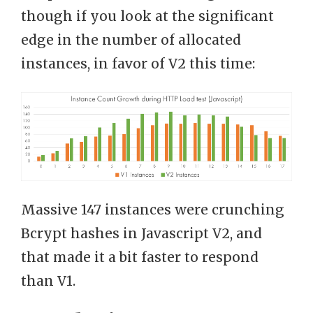
though if you look at the significant
edge in the number of allocated
instances, in favor of V2 this time:
Massive 147 instances were crunching
Bcrypt hashes in Javascript V2, and
that made it a bit faster to respond
than V1.