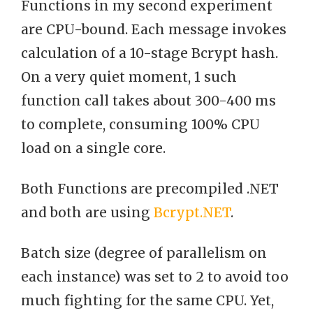
Functions in my second experiment
are CPU-bound. Each message invokes
calculation of a 10-stage Bcrypt hash.
On a very quiet moment, 1 such
function call takes about 300-400 ms
to complete, consuming 100% CPU
load on a single core.
Both Functions are precompiled .NET
and both are using
Bcrypt.NET
.
Batch size (degree of parallelism on
each instance) was set to 2 to avoid too
much fighting for the same CPU. Yet,