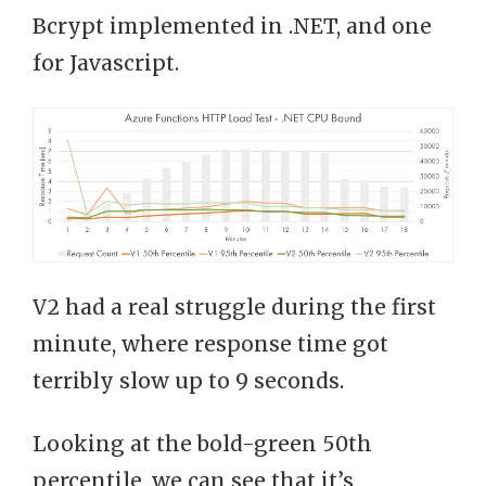
Bcrypt implemented in .NET, and one
for Javascript.
V2 had a real struggle during the first
minute, where response time got
terribly slow up to 9 seconds.
Looking at the bold-green 50th
percentile, we can see that it’s