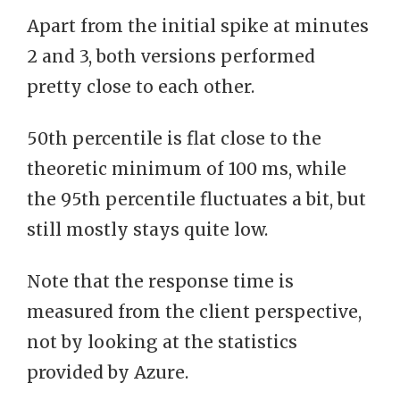
Apart from the initial spike at minutes
2 and 3, both versions performed
pretty close to each other.
50th percentile is flat close to the
theoretic minimum of 100 ms, while
the 95th percentile fluctuates a bit, but
still mostly stays quite low.
Note that the response time is
measured from the client perspective,
not by looking at the statistics
provided by Azure.