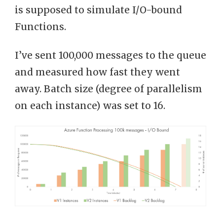
is supposed to simulate I/O-bound
Functions.
I’ve sent 100,000 messages to the queue
and measured how fast they went
away. Batch size (degree of parallelism
on each instance) was set to 16.