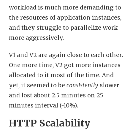
workload is much more demanding to
the resources of application instances,
and they struggle to parallelize work
more aggressively.
V1 and V2 are again close to each other.
One more time, V2 got more instances
allocated to it most of the time. And
yet, it seemed to be
consistently
slower
and lost about 2.5 minutes on 25
minutes interval (~10%).
HTTP Scalability