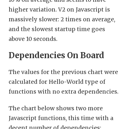
higher variation. V2 on Javascript is
massively slower: 2 times on average,
and the slowest startup time goes
above 10 seconds.
Dependencies On Board
The values for the previous chart were
calculated for Hello-World type of
functions with no extra dependencies.
The chart below shows two more
Javascript functions, this time with a
decent number of dependencies: