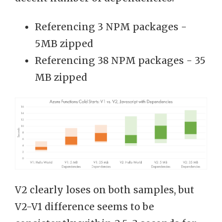
Referencing 3 NPM packages -
5MB zipped
Referencing 38 NPM packages - 35
MB zipped
V2 clearly loses on both samples, but
V2-V1 difference seems to be