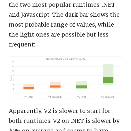
the two most popular runtimes: .NET
and Javascript. The dark bar shows the
most probable range of values, while
the light ones are possible but less
frequent:
Apparently, V2 is slower to start for
both runtimes. V2 on .NET is slower by
10% on average and seems to have