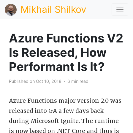
Mikhail Shilkov
Azure Functions V2
Is Released, How
Performant Is It?
Published on Oct 10, 2018 · 6 min read
Azure Functions major version 2.0 was
released into GA a few days back
during Microsoft Ignite. The runtime
is now based on .NET Core and thus is