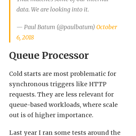
data. We are looking into it.
— Paul Batum (@paulbatum)
October
6, 2018
Queue Processor
Cold starts are most problematic for
synchronous triggers like HTTP
requests. They are less relevant for
queue-based workloads, where scale
out is of higher importance.
Last year I ran some tests around the