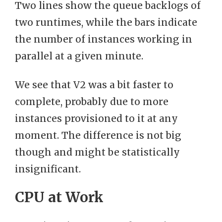
Two lines show the queue backlogs of
two runtimes, while the bars indicate
the number of instances working in
parallel at a given minute.
We see that V2 was a bit faster to
complete, probably due to more
instances provisioned to it at any
moment. The difference is not big
though and might be statistically
insignificant.
CPU at Work