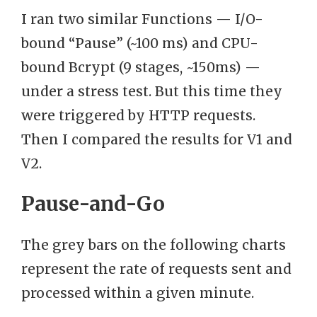
I ran two similar Functions — I/O-
bound “Pause” (~100 ms) and CPU-
bound Bcrypt (9 stages, ~150ms) —
under a stress test. But this time they
were triggered by HTTP requests.
Then I compared the results for V1 and
V2.
Pause-and-Go
The grey bars on the following charts
represent the rate of requests sent and
processed within a given minute.