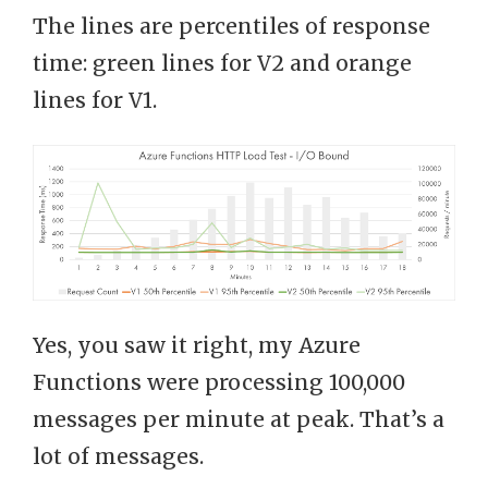
The lines are percentiles of response
time: green lines for V2 and orange
lines for V1.
Yes, you saw it right, my Azure
Functions were processing 100,000
messages per minute at peak. That’s a
lot of messages.