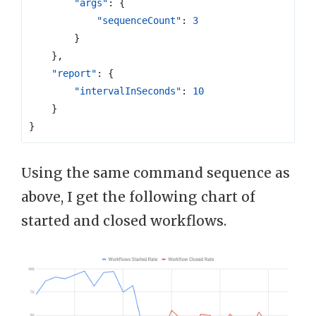
"args"
:
{
"sequenceCount"
:
3
}
},
"report"
:
{
"intervalInSeconds"
:
10
}
}
Using the same command sequence as
above, I get the following chart of
started and closed workflows.