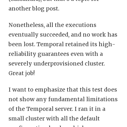
another blog post.
Nonetheless, all the executions
eventually succeeded, and no work has
been lost. Temporal retained its high-
reliability guarantees even with a
severely underprovisioned cluster.
Great job!
I want to emphasize that this test does
not show any fundamental limitations
of the Temporal server. I ran it in a
small cluster with all the default