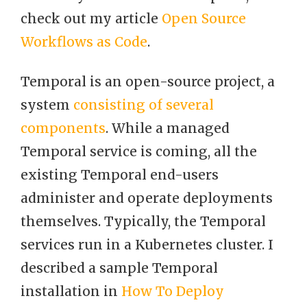
check out my article
Open Source
Workflows as Code
.
Temporal is an open-source project, a
system
consisting of several
components
. While a managed
Temporal service is coming, all the
existing Temporal end-users
administer and operate deployments
themselves. Typically, the Temporal
services run in a Kubernetes cluster. I
described a sample Temporal
installation in
How To Deploy