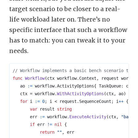
target scenario to be closer to a real-
life workload later on. There’s no
specific interface that such a workflow
has to match: you can tweak it to your
needs.
// Workflow implements a basic bench scenario to s
func
Workflow
(
ctx
workflow
.
Context
,
request
workfl
ao
:=
workflow
.
ActivityOptions
{
TaskQueue
:
comm
ctx
=
workflow
.
WithActivityOptions
(
ctx
,
ao
)
for
i
:=
0
;
i
<
request
.
SequenceCount
;
i
++
{
var
result
string
err
:=
workflow
.
ExecuteActivity
(
ctx
,
"basic
if
err
!=
nil
{
return
""
,
err