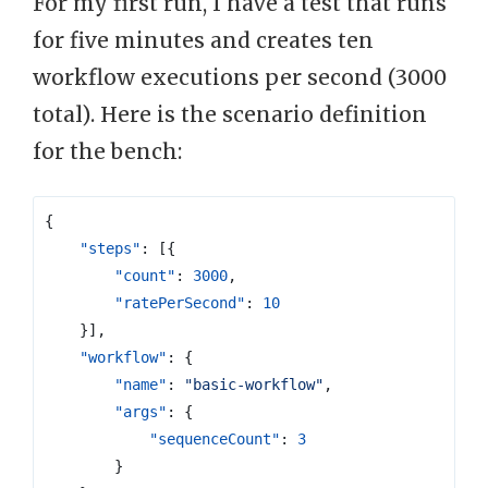
For my first run, I have a test that runs
for five minutes and creates ten
workflow executions per second (3000
total). Here is the scenario definition
for the bench:
{
"steps"
:
[{
"count"
:
3000
,
"ratePerSecond"
:
10
}],
"workflow"
:
{
"name"
:
"basic-workflow"
,
"args"
:
{
"sequenceCount"
:
3
}