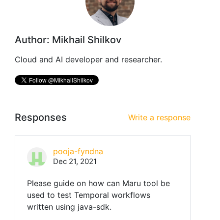
Author: Mikhail Shilkov
Cloud and AI developer and researcher.
Responses
Write a response
pooja-fyndna
Dec 21, 2021
Please guide on how can Maru tool be
used to test Temporal workflows
written using java-sdk.