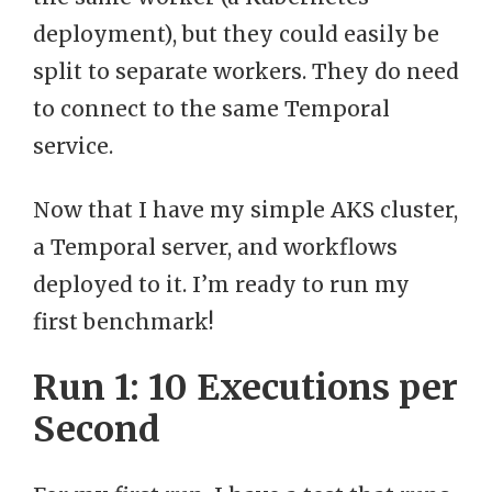
deployment), but they could easily be
split to separate workers. They do need
to connect to the same Temporal
service.
Now that I have my simple AKS cluster,
a Temporal server, and workflows
deployed to it. I’m ready to run my
first benchmark!
Run 1: 10 Executions per
Second