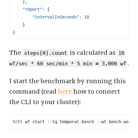
},
"report"
:
{
"intervalInSeconds"
:
10
}
}
The
is calculated as
steps[0].count
10
.
wf/sec * 60 sec/min * 5 min = 3,000 wf
I start the benchmark by running this
command (read
here
how to connect
the CLI to your cluster):
tctl wf start --tq temporal-bench --wt bench-workf