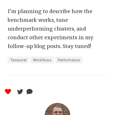
I’m planning to describe how the
benchmark works, tune
underperforming clusters, and
conduct other experiments in my
follow-up blog posts. Stay tuned!
Temporal
Workflows
Performance