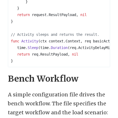
}
}
return
request
.
ResultPayload
,
nil
}
// Activity sleeps and returns the result.
func
Activity
(
ctx
context
.
Context
,
req
basicActivi
time
.
Sleep
(
time
.
Duration
(
req
.
ActivityDelayMilli
return
req
.
ResultPayload
,
nil
}
Bench Workflow
A simple configuration file drives the
bench workflow. The file specifies the
target workflow and the load scenario: