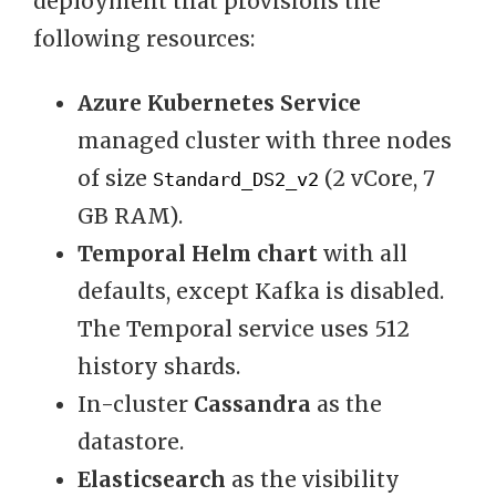
deployment that provisions the
following resources:
Azure Kubernetes Service
managed cluster with three nodes
of size
(2 vCore, 7
Standard_DS2_v2
GB RAM).
Temporal Helm chart
with all
defaults, except Kafka is disabled.
The Temporal service uses 512
history shards.
In-cluster
Cassandra
as the
datastore.
Elasticsearch
as the visibility