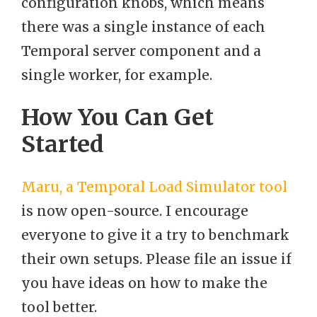
configuration knobs, which means
there was a single instance of each
Temporal server component and a
single worker, for example.
How You Can Get
Started
Maru, a Temporal Load Simulator tool
is now open-source. I encourage
everyone to give it a try to benchmark
their own setups. Please file an issue if
you have ideas on how to make the
tool better.