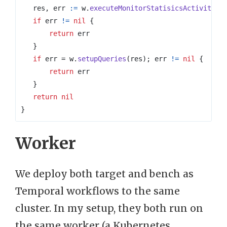
res
,
err
:=
w
.
executeMonitorStatisicsActivity
(
s
if
err
!=
nil
{
return
err
}
if
err
=
w
.
setupQueries
(
res
);
err
!=
nil
{
return
err
}
return
nil
}
Worker
We deploy both target and bench as
Temporal workflows to the same
cluster. In my setup, they both run on
the same worker (a Kubernetes