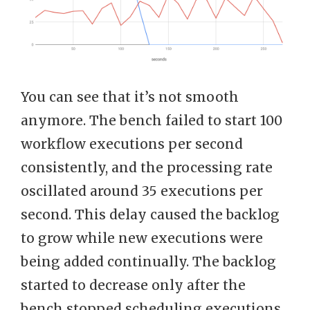
You can see that it’s not smooth
anymore. The bench failed to start 100
workflow executions per second
consistently, and the processing rate
oscillated around 35 executions per
second. This delay caused the backlog
to grow while new executions were
being added continually. The backlog
started to decrease only after the
bench stopped scheduling executions.