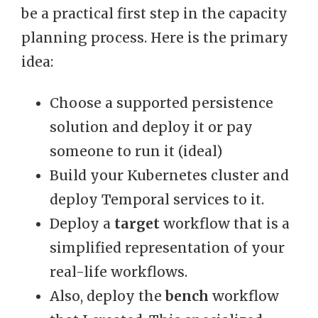
be a practical first step in the capacity
planning process. Here is the primary
idea:
Choose a supported persistence
solution and deploy it or pay
someone to run it (ideal)
Build your Kubernetes cluster and
deploy Temporal services to it.
Deploy a
target
workflow that is a
simplified representation of your
real-life workflows.
Also, deploy the
bench
workflow