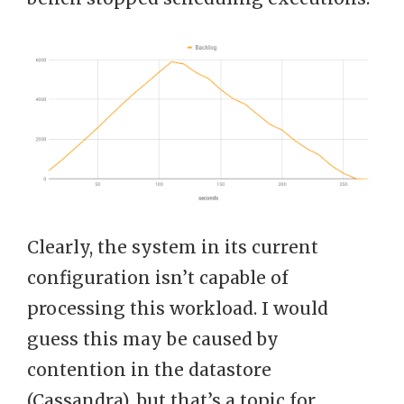
Clearly, the system in its current
configuration isn’t capable of
processing this workload. I would
guess this may be caused by
contention in the datastore
(Cassandra), but that’s a topic for