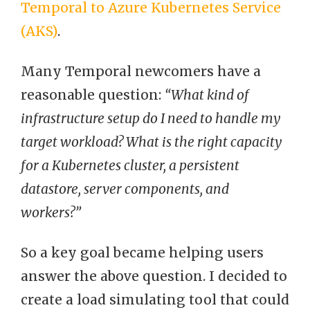
Temporal to Azure Kubernetes Service
(AKS)
.
Many Temporal newcomers have a
reasonable question:
“What kind of
infrastructure setup do I need to handle my
target workload? What is the right capacity
for a Kubernetes cluster, a persistent
datastore, server components, and
workers?”
So a key goal became helping users
answer the above question. I decided to
create a load simulating tool that could