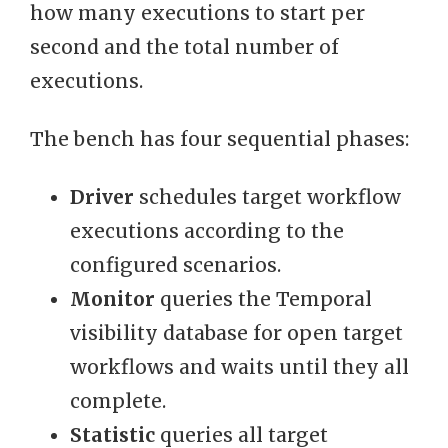
how many executions to start per
second and the total number of
executions.
The bench has four sequential phases:
Driver
schedules target workflow
executions according to the
configured scenarios.
Monitor
queries the Temporal
visibility database for open target
workflows and waits until they all
complete.
Statistic
queries all target