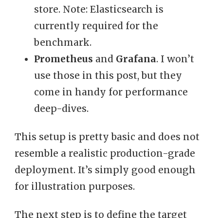
store. Note: Elasticsearch is
currently required for the
benchmark.
Prometheus
and
Grafana
. I won’t
use those in this post, but they
come in handy for performance
deep-dives.
This setup is pretty basic and does not
resemble a realistic production-grade
deployment. It’s simply good enough
for illustration purposes.
The next step is to define the target