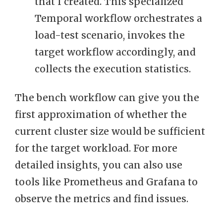
that I created. This specialized
Temporal workflow orchestrates a
load-test scenario, invokes the
target workflow accordingly, and
collects the execution statistics.
The bench workflow can give you the
first approximation of whether the
current cluster size would be sufficient
for the target workload. For more
detailed insights, you can also use
tools like Prometheus and Grafana to
observe the metrics and find issues.