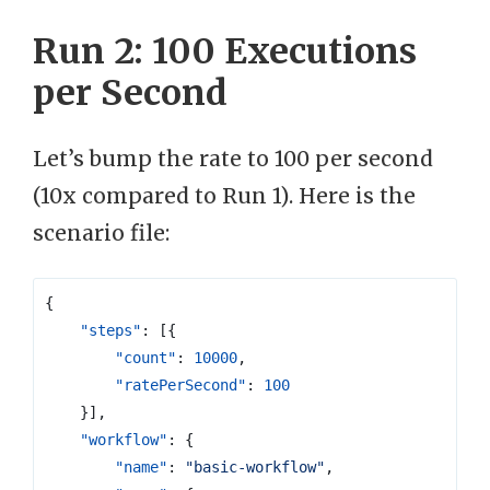
Run 2: 100 Executions
per Second
Let’s bump the rate to 100 per second
(10x compared to Run 1). Here is the
scenario file:
{
"steps"
:
[{
"count"
:
10000
,
"ratePerSecond"
:
100
}],
"workflow"
:
{
"name"
:
"basic-workflow"
,