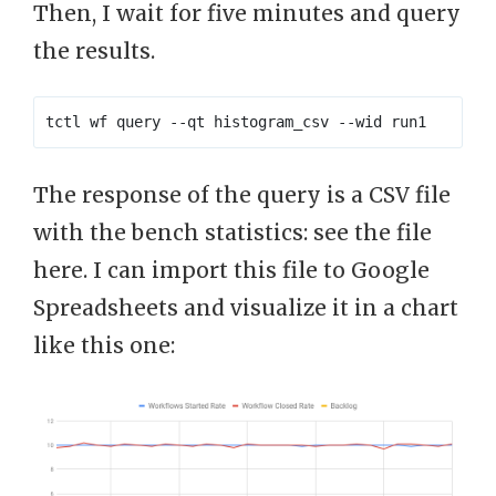
Then, I wait for five minutes and query
the results.
The response of the query is a CSV file
with the bench statistics: see the file
here. I can import this file to Google
Spreadsheets and visualize it in a chart
like this one: