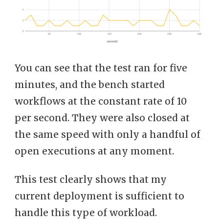
You can see that the test ran for five
minutes, and the bench started
workflows at the constant rate of 10
per second. They were also closed at
the same speed with only a handful of
open executions at any moment.
This test clearly shows that my
current deployment is sufficient to
handle this type of workload.