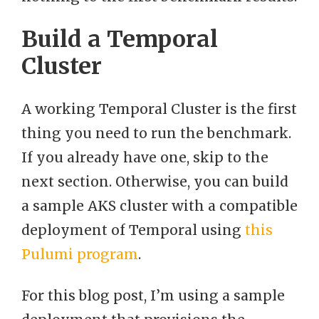
Build a Temporal
Cluster
A working Temporal Cluster is the first
thing you need to run the benchmark.
If you already have one, skip to the
next section. Otherwise, you can build
a sample AKS cluster with a compatible
deployment of Temporal using
this
Pulumi program
.
For this blog post, I’m using a sample