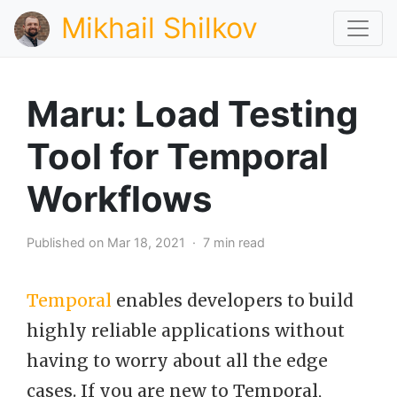
Mikhail Shilkov
Maru: Load Testing
Tool for Temporal
Workflows
Published on Mar 18, 2021 · 7 min read
Temporal
enables developers to build
highly reliable applications without
having to worry about all the edge
cases. If you are new to Temporal,