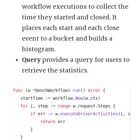
workflow executions to collect the
time they started and closed. It
places each start and each close
event to a bucket and builds a
histogram.
Query
provides a query for users to
retrieve the statistics.
func
(
w
*
benchWorkflow
)
run
()
error
{
startTime
:=
workflow
.
Now
(
w
.
ctx
)
for
i
,
step
:=
range
w
.
request
.
Steps
{
if
err
:=
w
.
executeDriverActivities
(
i
,
step
return
err
}
}