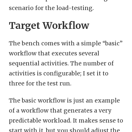
scenario for the load-testing.
Target Workflow
The bench comes with a simple “basic”
workflow that executes several
sequential activities. The number of
activities is configurable; I set it to
three for the test run.
The basic workflow is just an example
of a workflow that generates a very
predictable workload. It makes sense to
start with it, but you should adjust the