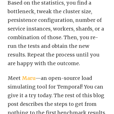
Based on the statistics, you find a
bottleneck, tweak the cluster size,
persistence configuration, number of
service instances, workers, shards, or a
combination of those. Then, you re-
run the tests and obtain the new
results. Repeat the process until you
are happy with the outcome.
Meet
Maru
—an open-source load
simulating tool for Temporal! You can
give it a try today. The rest of this blog
post describes the steps to get from
nothing to the first benchmark results.