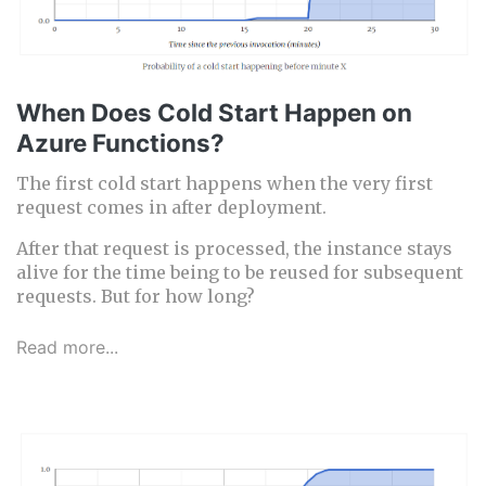
When Does Cold Start Happen on
Azure Functions?
The first cold start happens when the very first
request comes in after deployment.
After that request is processed, the instance stays
alive for the time being to be reused for subsequent
requests. But for how long?
Read more...