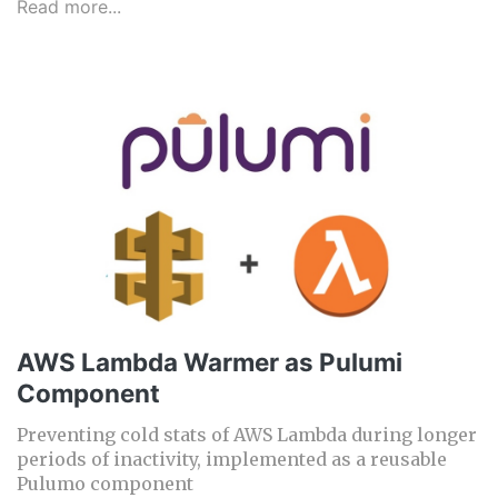
Read more...
AWS Lambda Warmer as Pulumi
Component
Preventing cold stats of AWS Lambda during longer
periods of inactivity, implemented as a reusable
Pulumo component