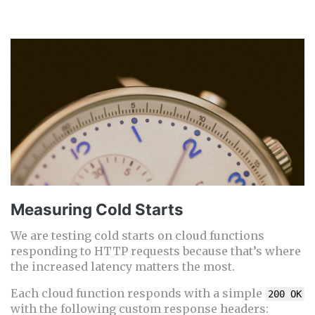
Measuring Cold Starts
We are testing cold starts on cloud functions
responding to HTTP requests because that’s where
the increased latency matters the most.
Each cloud function responds with a simple
200 OK
with the following custom response headers: