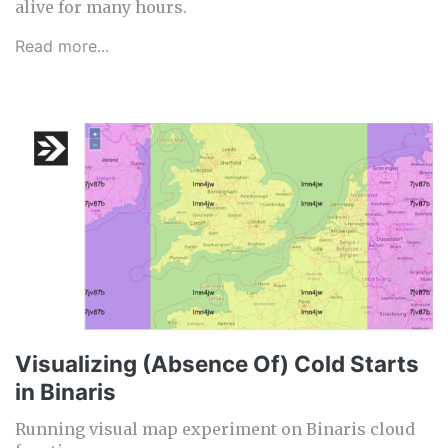
alive for many hours.
Read more...
Visualizing (Absence Of) Cold Starts
in Binaris
Running visual map experiment on Binaris cloud