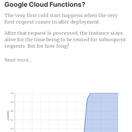
Google Cloud Functions?
The very first cold start happens when the very
first request comes in after deployment.
After that request is processed, the instance stays
alive for the time being to be reused for subsequent
requests. But for how long?
Read more...