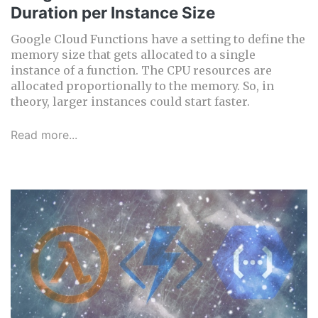
Duration per Instance Size
Google Cloud Functions have a setting to define the
memory size that gets allocated to a single
instance of a function. The CPU resources are
allocated proportionally to the memory. So, in
theory, larger instances could start faster.
Read more...