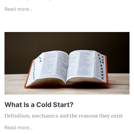
Read more...
What Is a Cold Start?
Definition, mechanics and the reasons they exist
Read more...