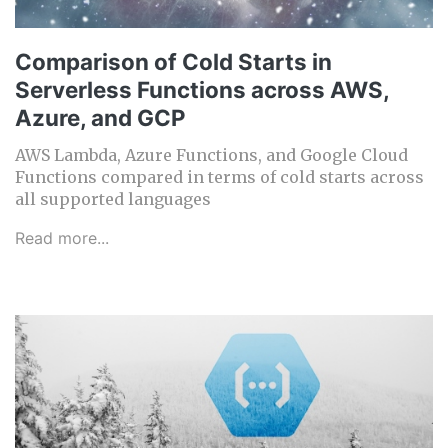
Comparison of Cold Starts in
Serverless Functions across AWS,
Azure, and GCP
AWS Lambda, Azure Functions, and Google Cloud
Functions compared in terms of cold starts across
all supported languages
Read more...