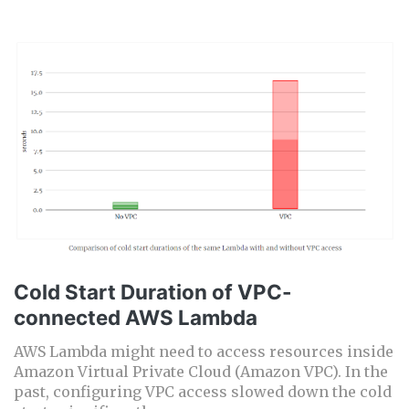
Cold Start Duration of VPC-
connected AWS Lambda
AWS Lambda might need to access resources inside
Amazon Virtual Private Cloud (Amazon VPC). In the
past, configuring VPC access slowed down the cold