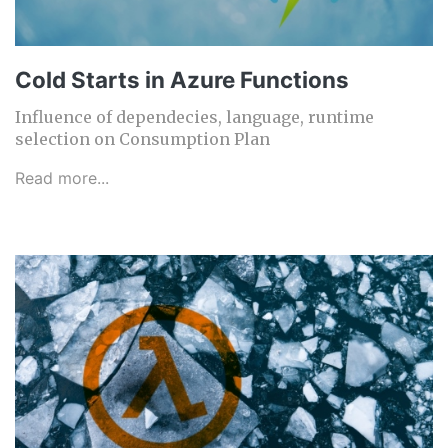
Cold Starts in Azure Functions
Influence of dependecies, language, runtime
selection on Consumption Plan
Read more...