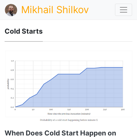
Mikhail Shilkov
Cold Starts
When Does Cold Start Happen on