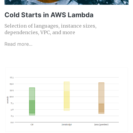
Cold Starts in AWS Lambda
Selection of languages, instance sizes,
dependencies, VPC, and more
Read more...