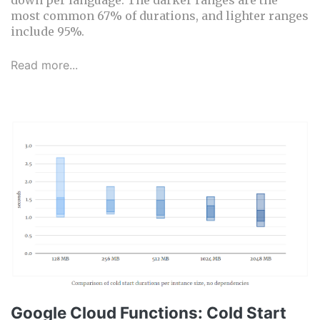
most common 67% of durations, and lighter ranges
include 95%.
Read more...
Google Cloud Functions: Cold Start