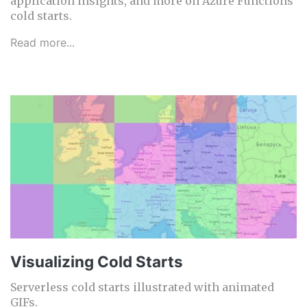
application insights, and more on Azure Functions
cold starts.
Read more...
Visualizing Cold Starts
Serverless cold starts illustrated with animated
GIFs.