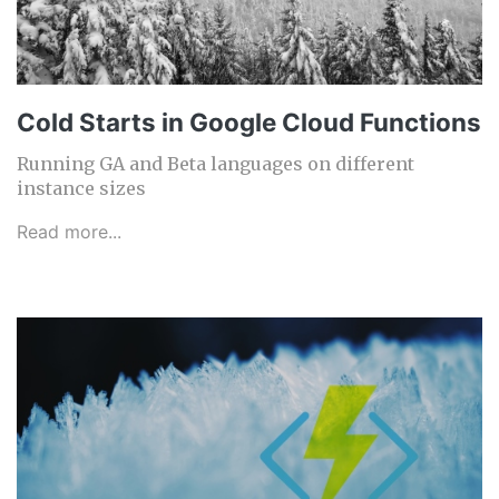
Cold Starts in Google Cloud Functions
Running GA and Beta languages on different
instance sizes
Read more...