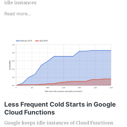
idle instances
Read more...
Less Frequent Cold Starts in Google
Cloud Functions
Google keeps idle instances of Cloud Functions