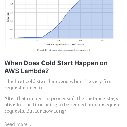
When Does Cold Start Happen on
AWS Lambda?
The first cold start happens when the very first
request comes in.
After that request is processed, the instance stays
alive for the time being to be reused for subsequent
requests. But for how long?
Read more...