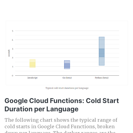
Google Cloud Functions: Cold Start
Duration per Language
The following chart shows the typical range of
cold starts in Google Cloud Functions, broken
down per language. The darker ranges are the