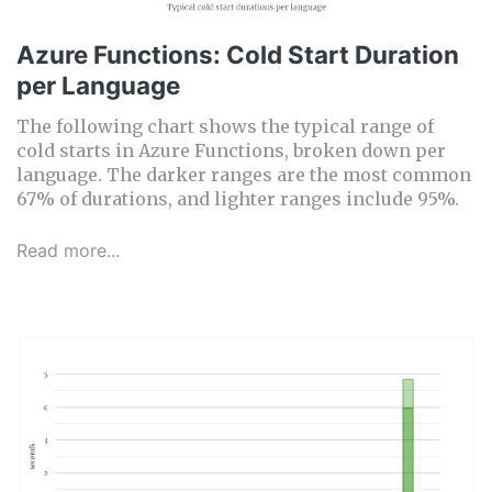
Azure Functions: Cold Start Duration
per Language
The following chart shows the typical range of
cold starts in Azure Functions, broken down per
language. The darker ranges are the most common
67% of durations, and lighter ranges include 95%.
Read more...