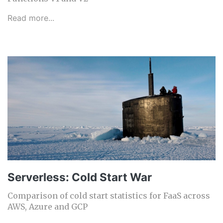
Read more...
Serverless: Cold Start War
Comparison of cold start statistics for FaaS across
AWS, Azure and GCP