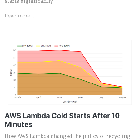
starts significantly.
Read more...
AWS Lambda Cold Starts After 10
Minutes
How AWS Lambda changed the policy of recycling