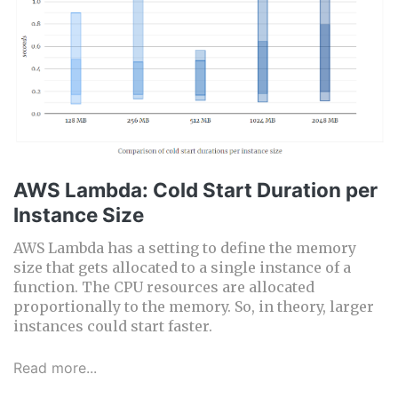
AWS Lambda: Cold Start Duration per
Instance Size
AWS Lambda has a setting to define the memory
size that gets allocated to a single instance of a
function. The CPU resources are allocated
proportionally to the memory. So, in theory, larger
instances could start faster.
Read more...