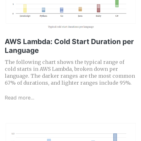
AWS Lambda: Cold Start Duration per
Language
The following chart shows the typical range of
cold starts in AWS Lambda, broken down per
language. The darker ranges are the most common
67% of durations, and lighter ranges include 95%.
Read more...