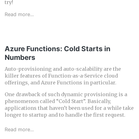
try!
Read more...
Azure Functions: Cold Starts in
Numbers
Auto-provisioning and auto-scalability are the
killer features of Function-as-a-Service cloud
offerings, and Azure Functions in particular.
One drawback of such dynamic provisioning is a
phenomenon called “Cold Start”. Basically,
applications that haven’t been used for a while take
longer to startup and to handle the first request.
Read more...