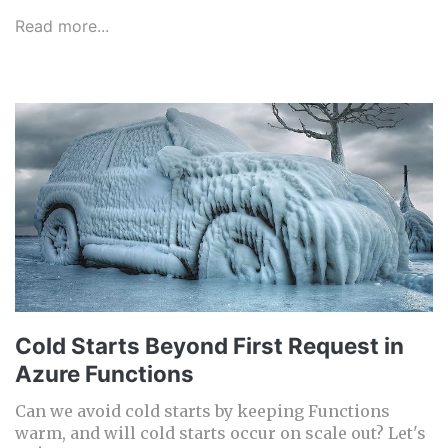
Read more...
Cold Starts Beyond First Request in
Azure Functions
Can we avoid cold starts by keeping Functions
warm, and will cold starts occur on scale out? Let's