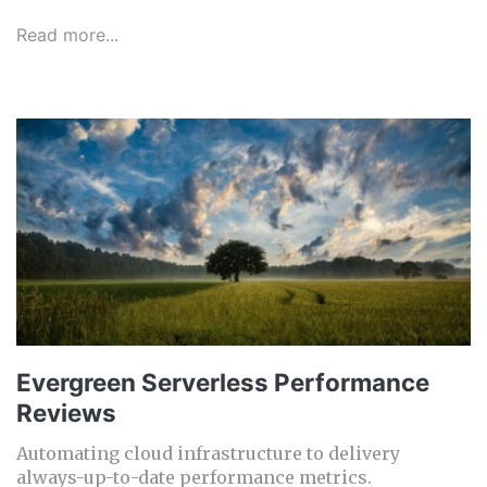
Read more...
Evergreen Serverless Performance
Reviews
Automating cloud infrastructure to delivery
always-up-to-date performance metrics.