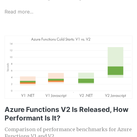
Read more...
Azure Functions V2 Is Released, How
Performant Is It?
Comparison of performance benchmarks for Azure
Functions V1 and V2