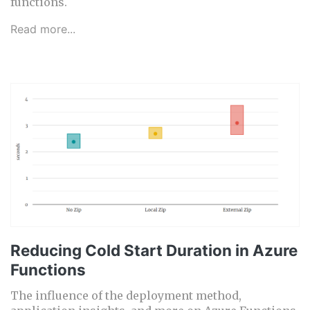
functions.
Read more...
Reducing Cold Start Duration in Azure
Functions
The influence of the deployment method,